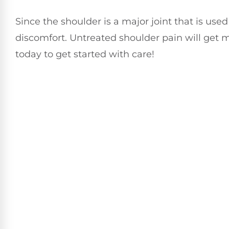
Since the shoulder is a major joint that is use
discomfort. Untreated shoulder pain will get m
today to get started with care!