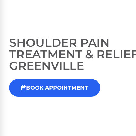
SHOULDER PAIN
TREATMENT & RELIEF
GREENVILLE
BOOK APPOINTMENT