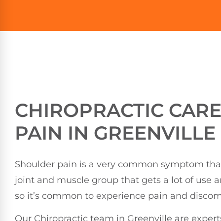
CHIROPRACTIC CAR
PAIN IN GREENVILLE
Shoulder pain is a very common symptom that p
joint and muscle group that gets a lot of use 
so it’s common to experience pain and discomfo
Our Chiropractic team in Greenville are expert