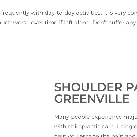
d frequently with day-to-day activities, it is very
uch worse over time if left alone. Don’t suffer a
SHOULDER PA
GREENVILLE
Many people experience major 
with chiropractic care. Using
help you escape the pain and 