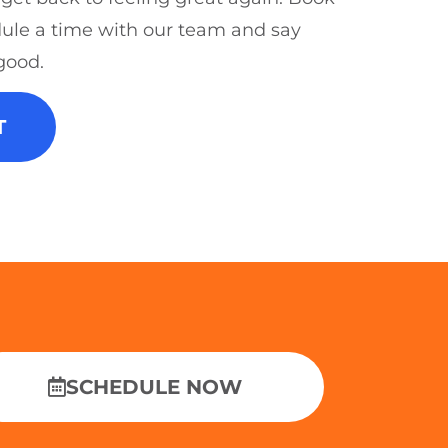
ule a time with our team and say
good.
T
SCHEDULE NOW