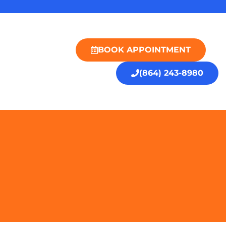
BOOK APPOINTMENT
(864) 243-8980