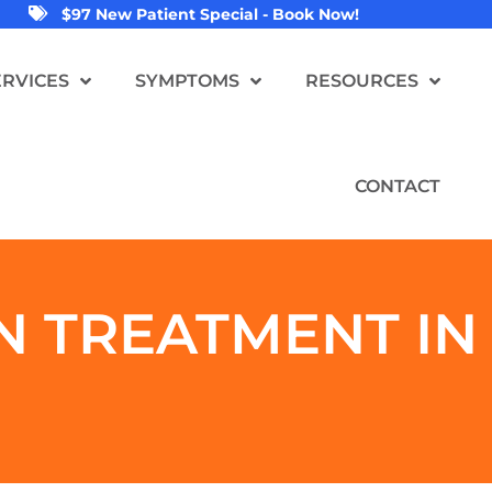
$97 New Patient Special - Book Now!
ERVICES
SYMPTOMS
RESOURCES
CONTACT
N
TREATMENT IN