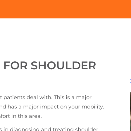
E FOR SHOULDER
atients deal with. This is a major
and has a major impact on your mobility,
rt in this area.
s in diagnosing and treating shoulder