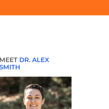
MEET
DR. ALEX
SMITH