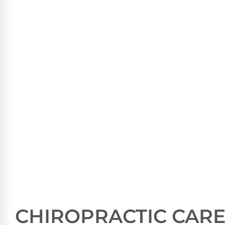
CHIROPRACTIC CARE