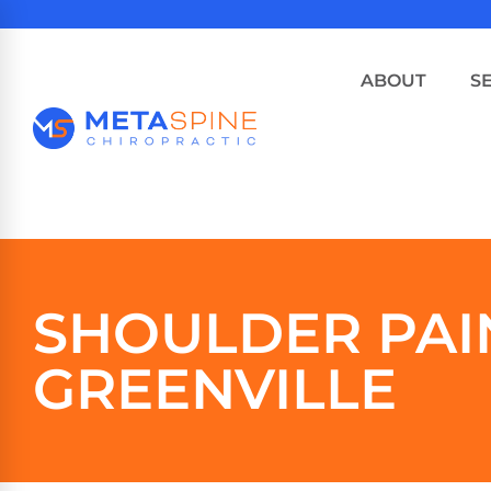
ABOUT
S
SHOULDER PAI
GREENVILLE