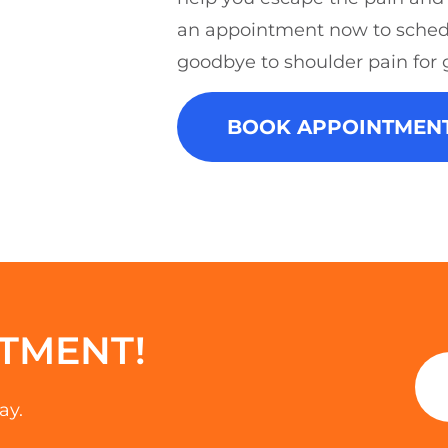
an appointment now to sched
goodbye to shoulder pain for 
BOOK APPOINTMEN
TMENT!
ay.