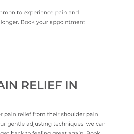
 common to experience pain and
ny longer. Book your appointment
IN RELIEF IN
pain relief from their shoulder pain
 our gentle adjusting techniques, we can
get back to feeling great again. Book