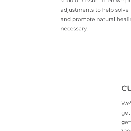
shoulder issue. Then we p
adjustments to help solve t
and promote natural heali
necessary.
C
We’
get
get