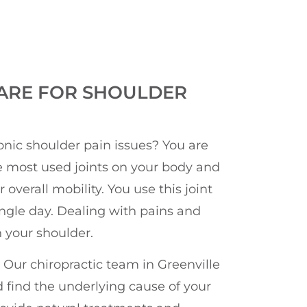
ARE FOR SHOULDER
onic shoulder pain issues? You are
he most used joints on your body and
overall mobility. You use this joint
ngle day. Dealing with pains and
 your shoulder.
 Our chiropractic team in Greenville
 find the underlying cause of your