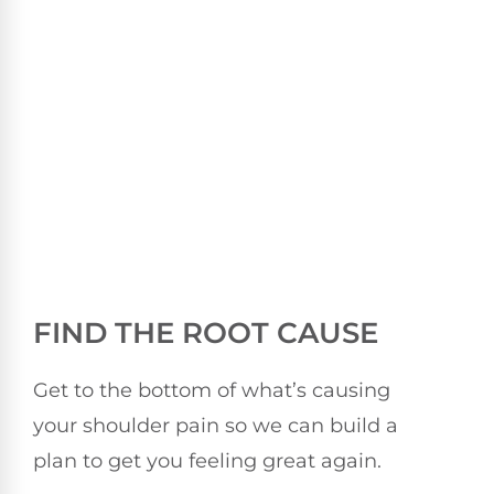
FIND THE ROOT CAUSE
Get to the bottom of what’s causing
your shoulder pain so we can build a
plan to get you feeling great again.