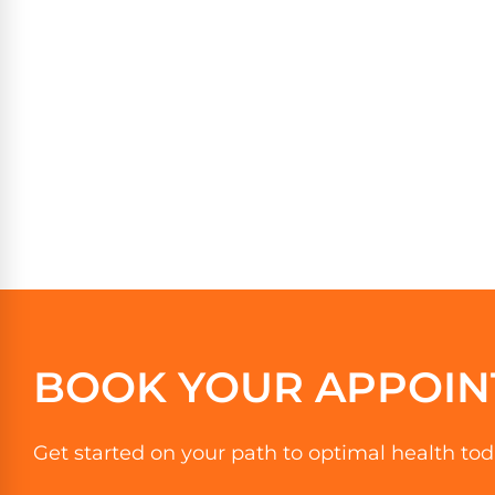
BOOK YOUR APPOIN
Get started on your path to optimal health tod