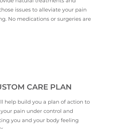
rovide natural treatments and
hose issues to alleviate your pain
ng. No medications or surgeries are
USTOM CARE PLAN
ll help build you a plan of action to
 your pain under control and
ting you and your body feeling