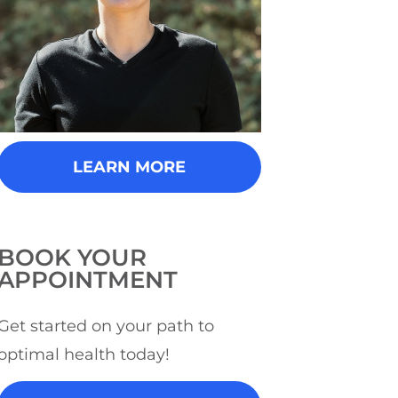
LEARN MORE
BOOK YOUR
APPOINTMENT
Get started on your path to
optimal health today!