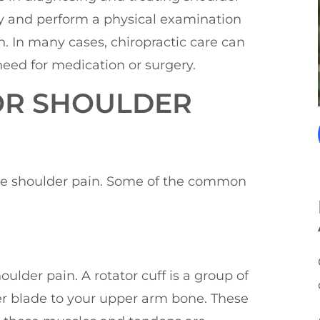
ry and perform a physical examination
. In many cases, chiropractic care can
need for medication or surgery.
OR SHOULDER
nce shoulder pain. Some of the common
ulder pain. A rotator cuff is a group of
r blade to your upper arm bone. These