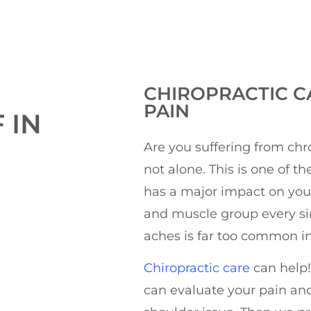
CHIROPRACTIC
C
PAIN
 IN
Are you suffering from chr
not alone. This is one of t
has a major impact on your 
and muscle group every si
aches is far too common in
Chiropractic care
can help!
can evaluate your pain and