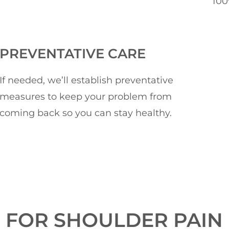
100
PREVENTATIVE CARE
If needed, we’ll establish preventative
measures to keep your problem from
coming back so you can stay healthy.
 FOR SHOULDER PAIN