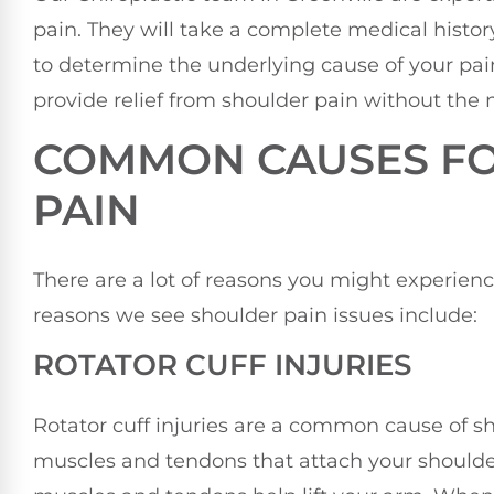
pain. They will take a complete medical histo
to determine the underlying cause of your pain
provide relief from shoulder pain without the 
COMMON CAUSES F
PAIN
There are a lot of reasons you might experie
reasons we see shoulder pain issues include:
ROTATOR CUFF INJURIES
Rotator cuff injuries are a common cause of sho
muscles and tendons that attach your shoulde