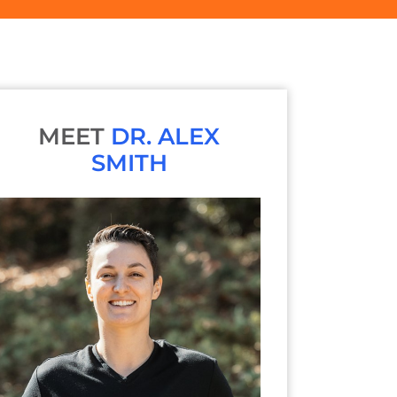
MEET
DR. ALEX
SMITH