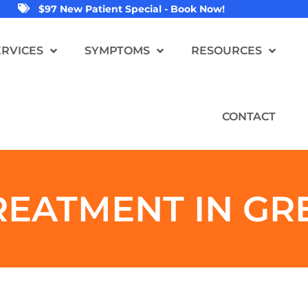
$97 New Patient Special - Book Now!
ERVICES
SYMPTOMS
RESOURCES
CONTACT
REATMENT IN GR