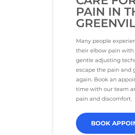
CARE FO
PAIN IN T
GREENVIL
Many people experien
their elbow pain with 
gentle adjusting tec
escape the pain and g
again. Book an appoi
time with our team a
pain and discomfort.
BOOK APPOI