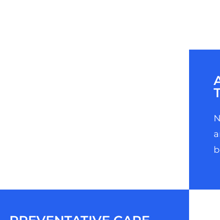
N
a
b