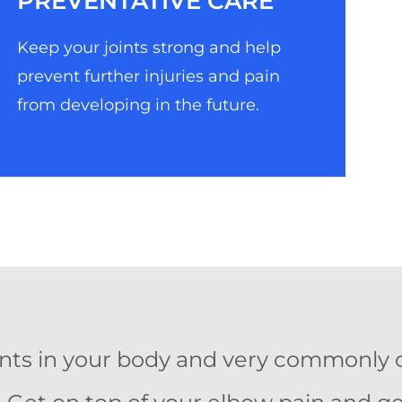
PREVENTATIVE CARE
Keep your joints strong and help
prevent further injuries and pain
from developing in the future.
oints in your body and very commonly 