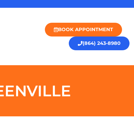
BOOK APPOINTMENT
(864) 243-8980
EENVILLE