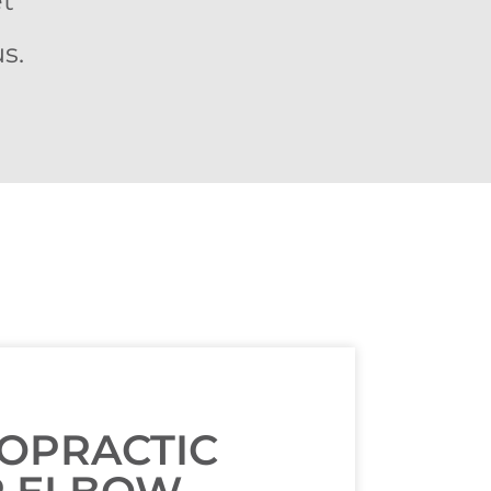
et
s.
ROPRACTIC