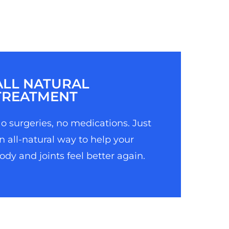
ALL NATURAL
TREATMENT
o surgeries, no medications. Just
n all-natural way to help your
ody and joints feel better again.