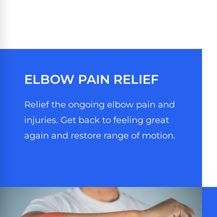
ELBOW PAIN RELIEF
Relief the ongoing elbow pain and
injuries. Get back to feeling great
again and restore range of motion.