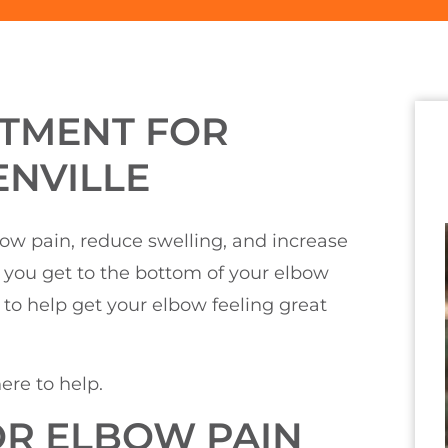
ATMENT FOR
ENVILLE
lbow pain, reduce swelling, and increase
g you get to the bottom of your elbow
to help get your elbow feeling great
ere to help.
R ELBOW PAIN