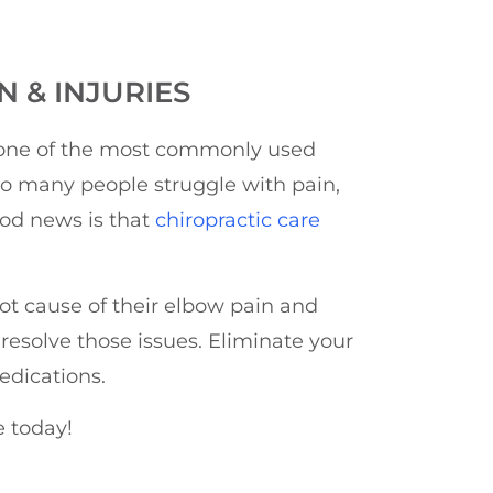
 & INJURIES
s one of the most commonly used
 so many people struggle with pain,
ood news is that
chiropractic care
oot cause of their elbow pain and
 resolve those issues. Eliminate your
edications.
e today!