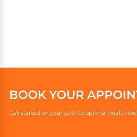
BOOK YOUR APPOIN
Get started on your path to optimal health tod