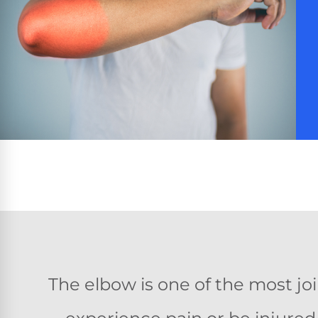
The elbow is one of the most j