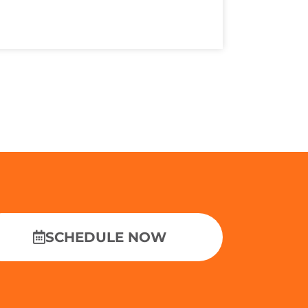
SCHEDULE NOW