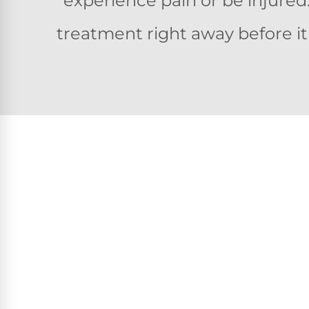
experience pain or be injured
treatment right away before i