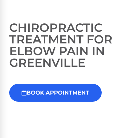
CHIROPRACTIC
TREATMENT FOR
ELBOW PAIN IN
GREENVILLE
BOOK APPOINTMENT