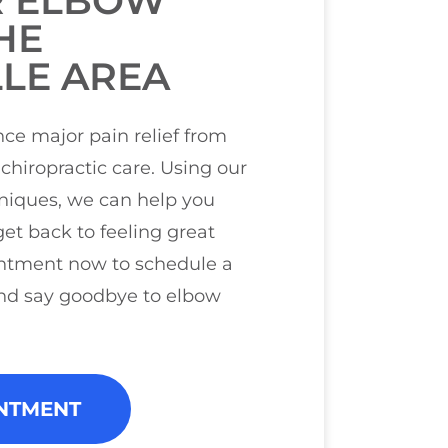
R ELBOW
HE
LE AREA
ce major pain relief from
chiropractic care. Using our
hniques, we can help you
et back to feeling great
ntment now to schedule a
nd say goodbye to elbow
NTMENT