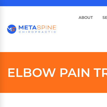
ABOUT
S
ELBOW PAIN T