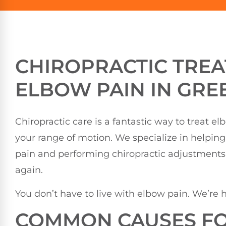
CHIROPRACTIC TRE
ELBOW PAIN IN GRE
Chiropractic care is a fantastic way to treat e
your range of motion. We specialize in helpin
pain and performing chiropractic adjustments 
again.
You don’t have to live with elbow pain. We’re h
COMMON CAUSES FO