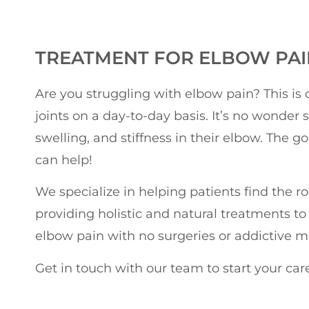
TREATMENT FOR ELBOW PAIN
Are you struggling with elbow pain? This i
joints on a day-to-day basis. It’s no wonder
swelling, and stiffness in their elbow. The g
can help!
We specialize in helping patients find the r
providing holistic and natural treatments to
elbow pain with no surgeries or addictive m
Get in touch with our team to start your car