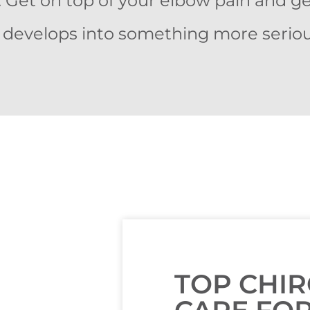
. Get on top of your elbow pain and g
t develops into something more seriou
TOP CHI