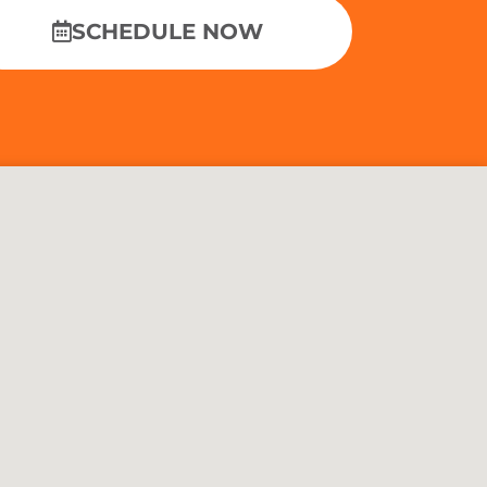
SCHEDULE NOW