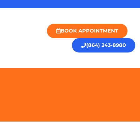
BOOK APPOINTMENT
(864) 243-8980