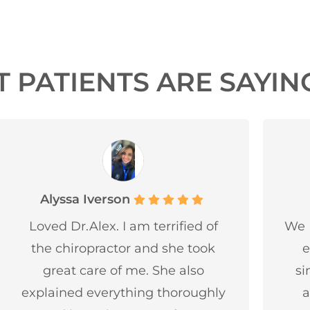
 PATIENTS ARE SAYIN
S B
Ka
We LOVE Dr. Alex! Not only is she
I g
extremely welcoming every
how
single visit, but she is intricate
and precise in her work. We
rec