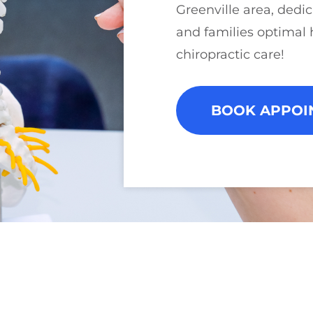
Greenville area, dedic
and families optimal 
chiropractic care!
BOOK APPOI