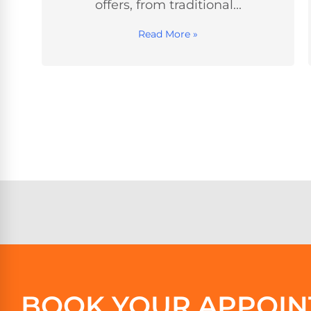
and kept the energy fun!...
Read More »
BOOK YOUR APPOIN