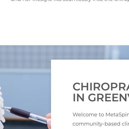
CHIROPR
IN GREEN
Welcome to MetaSpine
community-based clin