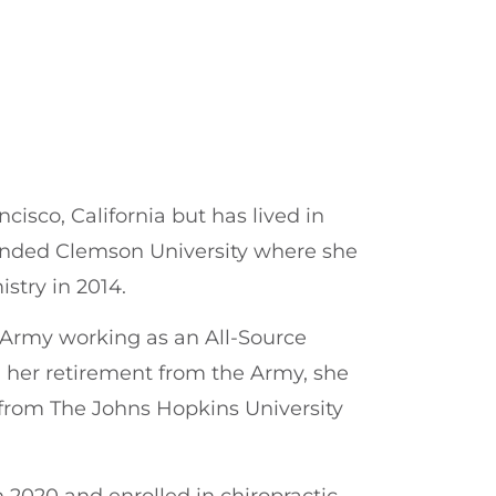
cisco, California but has lived in
ended Clemson University where she
stry in 2014.
s Army working as an All-Source
 her retirement from the Army, she
 from The Johns Hopkins University
n 2020 and enrolled in chiropractic