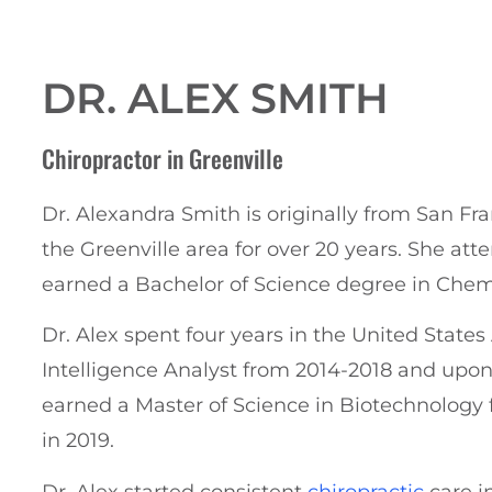
DR. ALEX SMITH
Chiropractor
in Greenville
Dr. Alexandra Smith is originally from San Fran
the Greenville area for over 20 years.
She att
earned a Bachelor of Science degree in Chemi
Dr. Alex spent four years in the United State
Intelligence Analyst from 2014-2018 and upon
earned a Master of Science in Biotechnology
in 2019.
Dr. Alex started consistent
chiropractic
care i