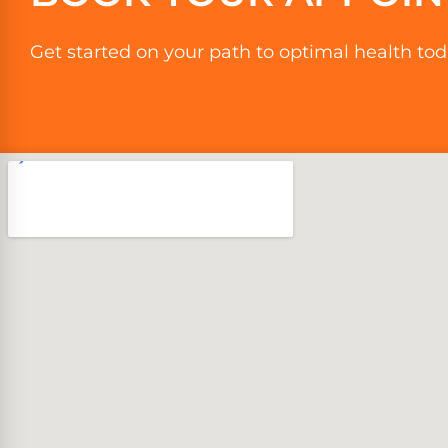
Get started on your path to optimal health tod