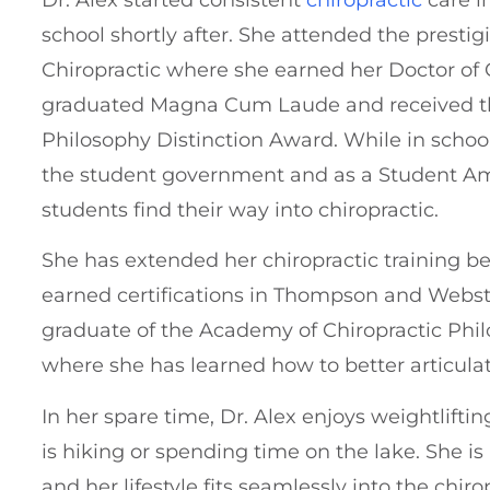
school shortly after. She attended the presti
Chiropractic where she earned her Doctor of 
graduated Magna Cum Laude and received th
Philosophy Distinction Award. While in school
the student government and as a Student Am
students find their way into chiropractic.
She has extended her chiropractic training 
earned certifications in Thompson and Webst
graduate of the Academy of Chiropractic Phi
where she has learned how to better articulat
In her spare time, Dr. Alex enjoys weightlifti
is hiking or spending time on the lake. She i
and her lifestyle fits seamlessly into the chiro