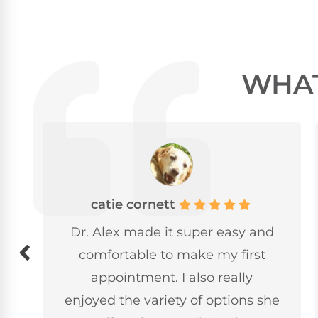
WHAT
Alyssa Iverson
d
Loved Dr.Alex. I am terrified of
the chiropractor and she took
great care of me. She also
he
explained everything thoroughly