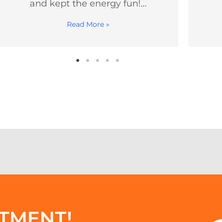
always leave...
Read More »
TMENT!