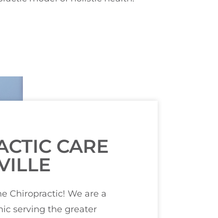
ACTIC CARE
VILLE
 Chiropractic! We are a
ic serving the greater