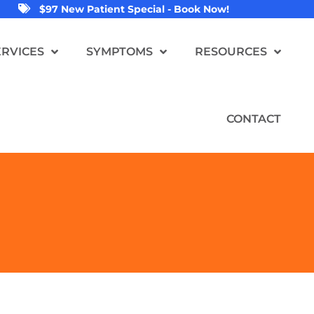
$97 New Patient Special - Book Now!
ERVICES
SYMPTOMS
RESOURCES
CONTACT