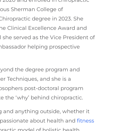
gious Sherman College of
Chiropractic degree in 2023. She
e Clinical Excellence Award and
 she served as the Vice President of
bassador helping prospective
beyond the degree program and
er Techniques, and she is a
losophers post-doctoral program
e the ‘why’ behind chiropractic.
ng and anything outside, whether it
s passionate about health and
fitness
practic model of holistic health.