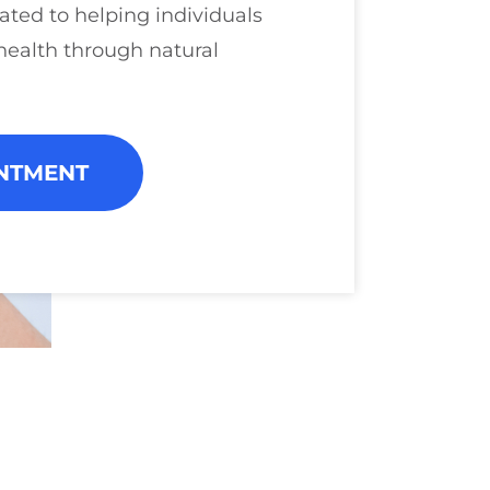
ated to helping individuals
health through natural
NTMENT