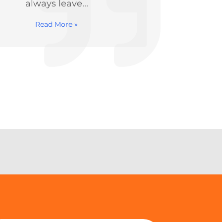
therapy to correct...
made
Read More »