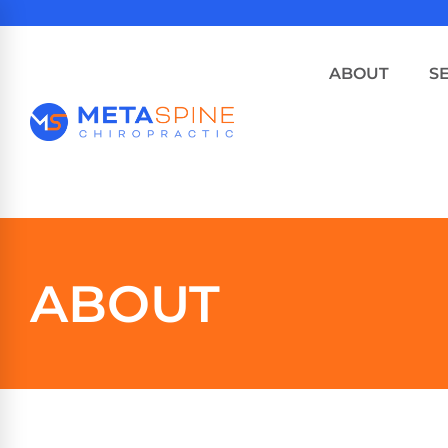
ABOUT
S
ABOUT