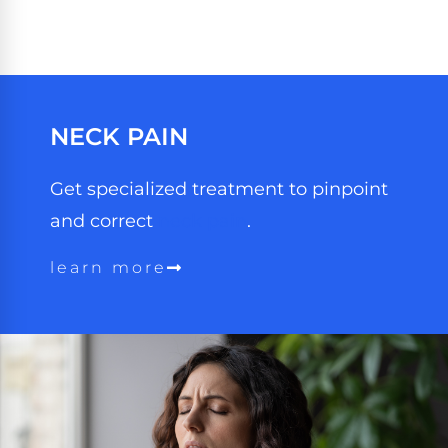
NECK
PAIN
Get specialized treatment to pinpoint
and correct
neck pain
.
learn more