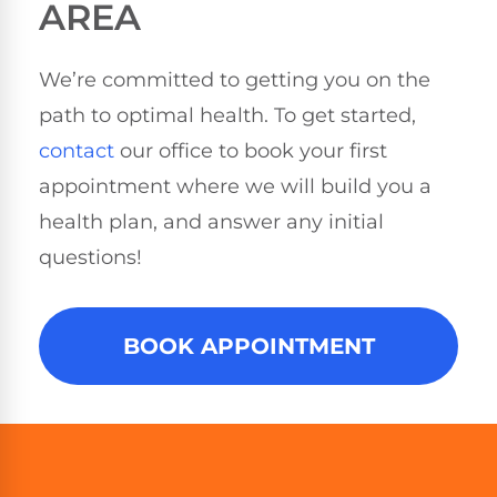
AREA
We’re committed to getting you on the
path to optimal health. To get started,
contact
our office to book your first
appointment where we will build you a
health plan, and answer any initial
questions!
BOOK APPOINTMENT