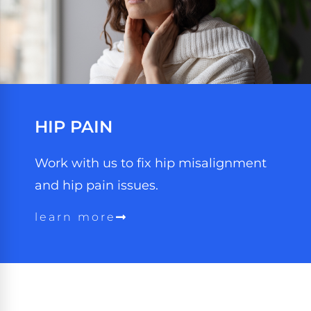
HIP PAIN
Work with us to fix hip misalignment
and hip pain issues.
learn more