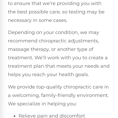
to ensure that we’re providing you with
the best possible care, so testing may be
necessary in some cases.
Depending on your condition, we may
recommend chiropractic adjustments,
massage therapy, or another type of
treatment. We’ll work with you to create a
treatment plan that meets your needs and
helps you reach your health goals.
We provide top-quality chiropractic care in
a welcoming, family-friendly environment.
We specialize in helping you:
Relieve pain and discomfort