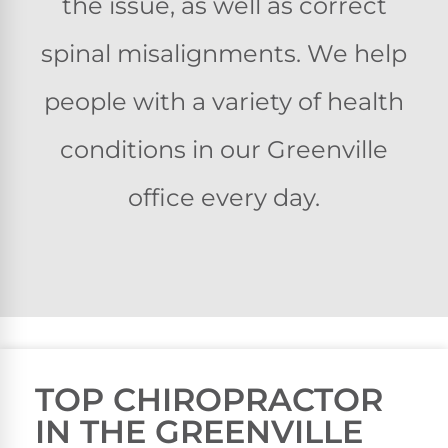
the issue, as well as correct
spinal misalignments. We help
people with a variety of health
conditions in our Greenville
office every day.
TOP CHIROPRACTOR
IN THE GREENVILLE