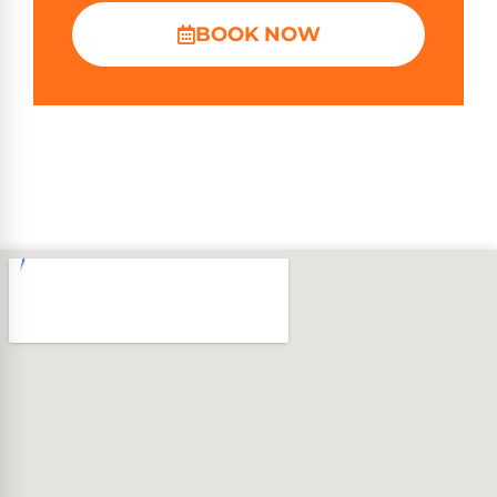
BOOK NOW