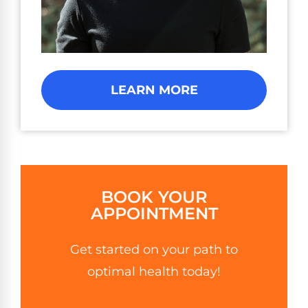
LEARN MORE
BOOK YOUR
APPOINTMENT
Get started on your path to
optimal health today!