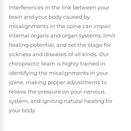
Interferences in the link between your
brain and your body caused by
misalignments in the spine can impair
internal organs and organ systems, limit
healing potential, and set the stage for
sickness and diseases of all kinds. Our
chiropractic team is highly trained in
identifying the misalignments in your
spine, making proper adjustments to
relieve the pressure on your nervous
system, and igniting natural healing for
your body.