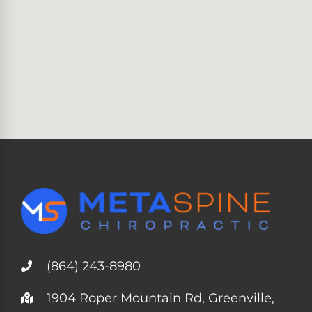
(864) 243-8980
1904 Roper Mountain Rd, Greenville,