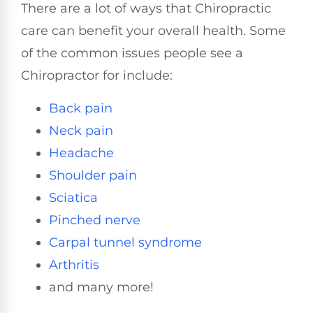
There are a lot of ways that Chiropractic
care can benefit your overall health. Some
of the common issues people see a
Chiropractor for include:
Back pain
Neck pain
Headache
Shoulder pain
Sciatica
Pinched nerve
Carpal tunnel syndrome
Arthritis
and many more!