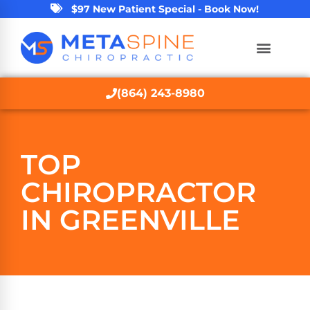
$97 New Patient Special - Book Now!
(864) 243-8980
TOP
CHIROPRACTOR
IN GREENVILLE