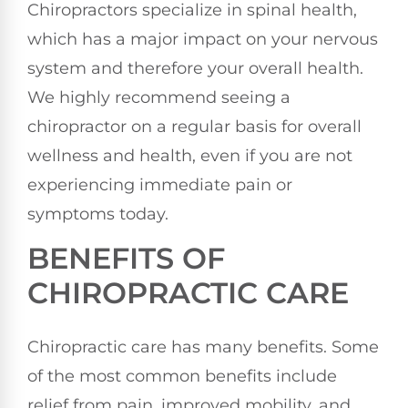
Chiropractors specialize in spinal health,
which has a major impact on your nervous
system and therefore your overall health.
We highly recommend seeing a
chiropractor on a regular basis for overall
wellness and health, even if you are not
experiencing immediate pain or
symptoms today.
BENEFITS OF
CHIROPRACTIC CARE
Chiropractic care has many benefits. Some
of the most common benefits include
relief from pain, improved mobility, and