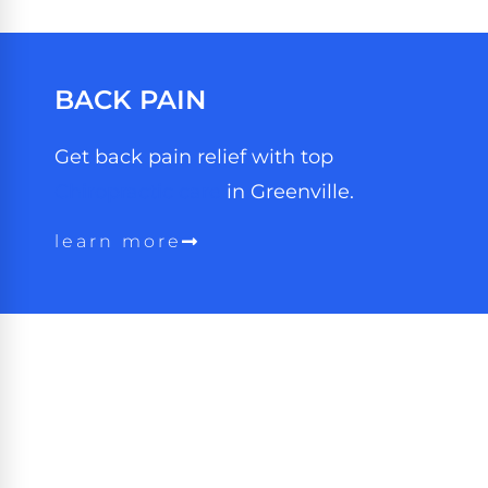
BACK PAIN
Get back pain relief with top
Chiropractic care
in Greenville.
learn more