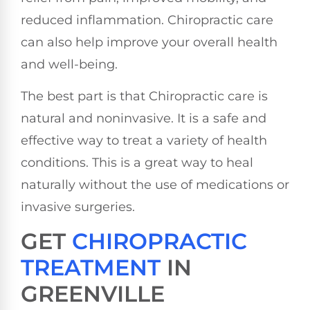
reduced inflammation. Chiropractic care
can also help improve your overall health
and well-being.
The best part is that Chiropractic care is
natural and noninvasive. It is a safe and
effective way to treat a variety of health
conditions. This is a great way to heal
naturally without the use of medications or
invasive surgeries.
GET
CHIROPRACTIC
TREATMENT
IN
GREENVILLE