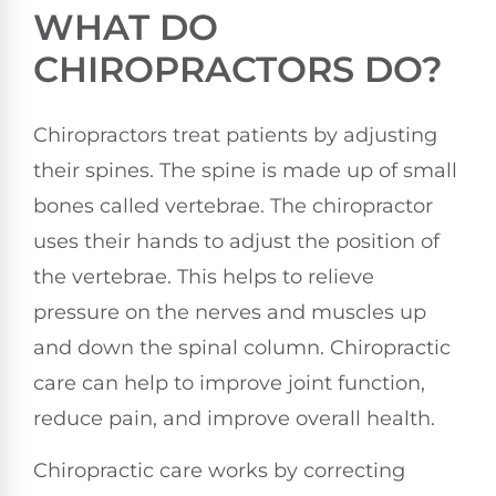
WHAT DO
CHIROPRACTORS DO?
Chiropractors treat patients by adjusting
their spines. The spine is made up of small
bones called vertebrae. The chiropractor
uses their hands to adjust the position of
the vertebrae. This helps to relieve
pressure on the nerves and muscles up
and down the spinal column. Chiropractic
care can help to improve joint function,
reduce pain, and improve overall health.
Chiropractic care works by correcting