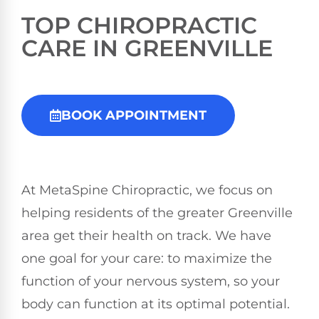
TOP
CHIROPRACTIC
CARE IN GREENVILLE
BOOK APPOINTMENT
At MetaSpine Chiropractic, we focus on
helping residents of the greater Greenville
area get their health on track. We have
one goal for your care: to maximize the
function of your nervous system, so your
body can function at its optimal potential.