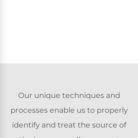
Our unique techniques and
processes enable us to properly
identify and treat the source of