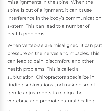
misalignments in the spine. When the
spine is out of alignment, it can cause
interference in the body’s communication
system. This can lead to a number of
health problems.
When vertebrae are misaligned, it can put
pressure on the nerves and muscles. This
can lead to pain, discomfort, and other
health problems. This is called a
subluxation. Chiropractors specialize in
finding subluxations and making small
gentle adjustments to realign the
vertebrae and promote natural healing.