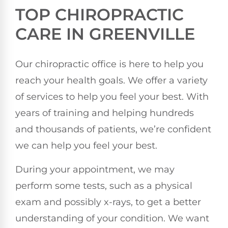
TOP CHIROPRACTIC
CARE IN GREENVILLE
Our chiropractic office is here to help you
reach your health goals. We offer a variety
of services to help you feel your best. With
years of training and helping hundreds
and thousands of patients, we’re confident
we can help you feel your best.
During your appointment, we may
perform some tests, such as a physical
exam and possibly x-rays, to get a better
understanding of your condition. We want