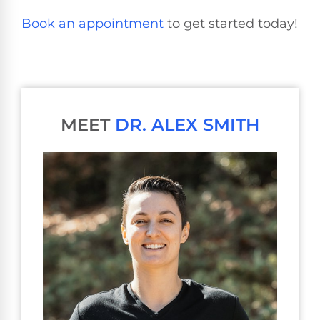
Book an appointment
to get started today!
MEET
DR. ALEX SMITH