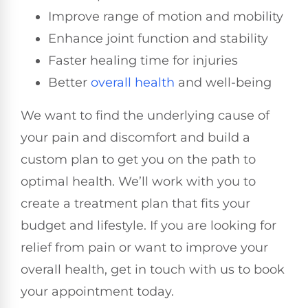
Improve range of motion and mobility
Enhance joint function and stability
Faster healing time for injuries
Better
overall health
and well-being
We want to find the underlying cause of
your pain and discomfort and build a
custom plan to get you on the path to
optimal health. We’ll work with you to
create a treatment plan that fits your
budget and lifestyle. If you are looking for
relief from pain or want to improve your
overall health, get in touch with us to book
your appointment today.