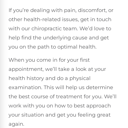
If you’re dealing with pain, discomfort, or
other health-related issues, get in touch
with our chiropractic team. We’d love to
help find the underlying cause and get
you on the path to optimal health.
When you come in for your first
appointment, we’ll take a look at your
health history and do a physical
examination. This will help us determine
the best course of treatment for you. We’ll
work with you on how to best approach
your situation and get you feeling great
again.