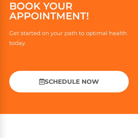
BOOK YOUR
APPOINTMENT!
Get started on your path to optimal health
today.
SCHEDULE NOW