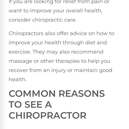
If you are looking for relief from pain or
want to improve your overall health,
consider chiropractic care.
Chiropractors also offer advice on how to
improve your health through diet and
exercise. They may also recommend
massage or other therapies to help you
recover from an injury or maintain good
health.
COMMON REASONS
TO SEE A
CHIROPRACTOR