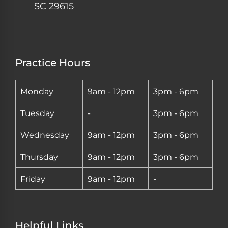
SC 29615
Practice Hours
Monday
9am - 12pm
3pm - 6pm
Tuesday
-
3pm - 6pm
Wednesday
9am - 12pm
3pm - 6pm
Thursday
9am - 12pm
3pm - 6pm
Friday
9am - 12pm
-
Helpful Links